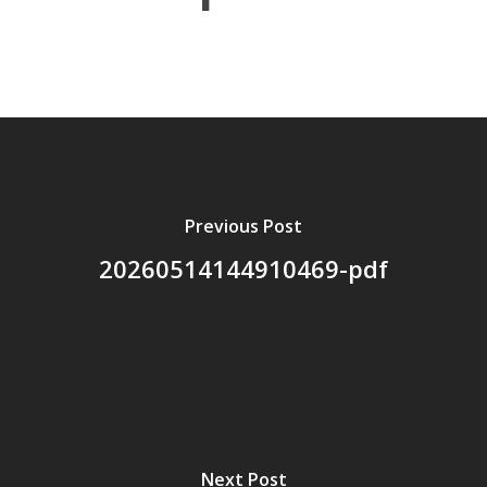
About Us
Board Members
Application Forms
Resources
Previous Post
Contact Us
20260514144910469-pdf
Become A Membe
Next Post