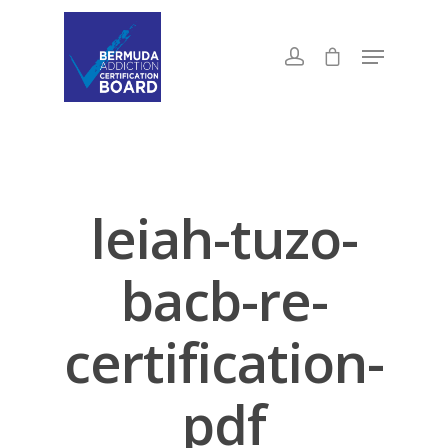
leiah-tuzo-
bacb-re-
certification-
pdf