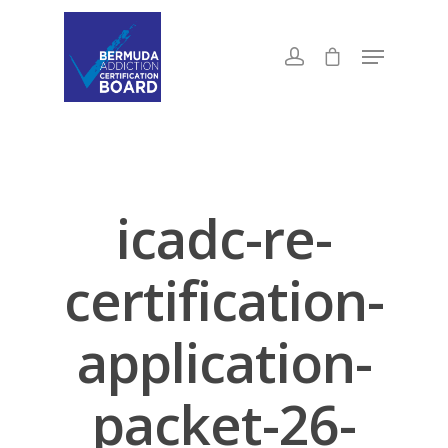
icadc-re-
certification-
application-
packet-26-