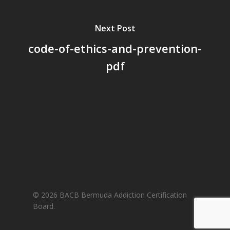
Next Post
code-of-ethics-and-prevention-
pdf
© 2026 BACB Bermuda Addiction Certification
Board.