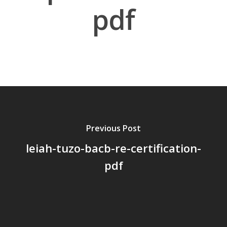
pdf
About Us
Board Members
Application Forms
Resources
Contact Us
Previous Post
leiah-tuzo-bacb-re-certification-
Become A Membe
pdf