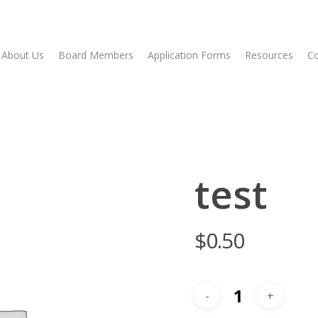
About Us
Board Members
Application Forms
Resources
Co
test
$
0.50