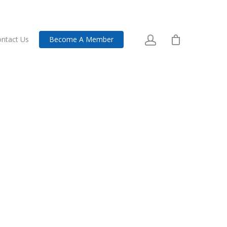
ntact Us
Become A Member