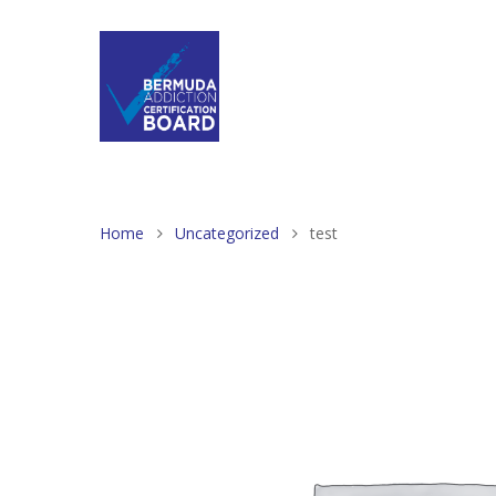
Home
Uncategorized
test