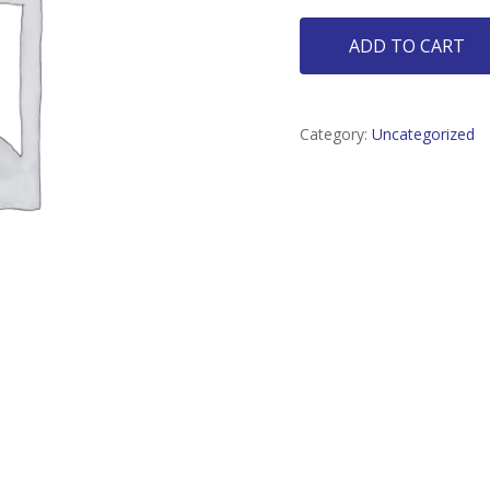
ADD TO CART
Category:
Uncategorized