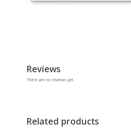
Reviews
There are no reviews yet.
Related products