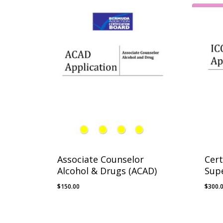
Associate Counselor
Cert
Alcohol & Drugs (ACAD)
Supe
$
150.00
$
300.
$
150.00
$
300