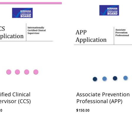
ified Clinical
Associate Prevention
rvisor (CCS)
Professional (APP)
00
$
150.00
.00
$
150.00