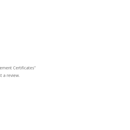
cement Certificates”
t a review.