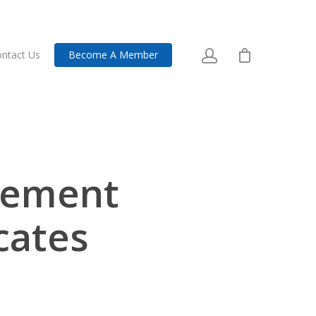
ntact Us
Become A Member
cement
icates