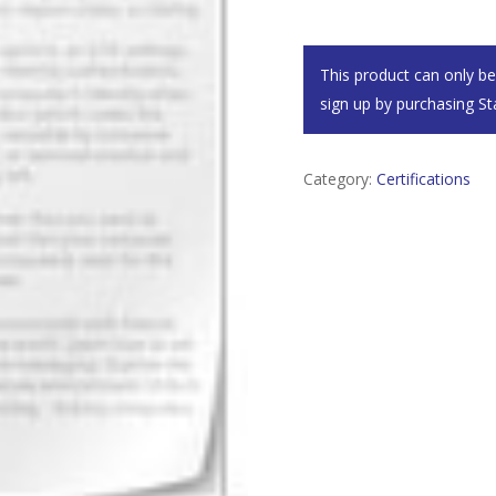
This product can only b
sign up by purchasing
St
Category:
Certifications