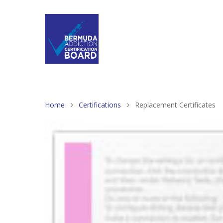
Home
Certifications
Replacement Certificates