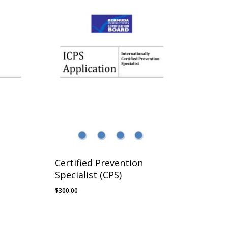
Certified Prevention
Specialist (CPS)
$
300.00
$
300.00