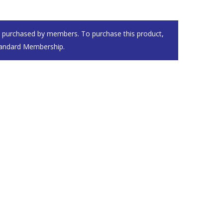
e purchased by members. To purchase this product,
andard Membership
.