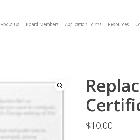
About Us
Board Members
Application Forms
Resources
Co
Repla
Certif
$
10.00