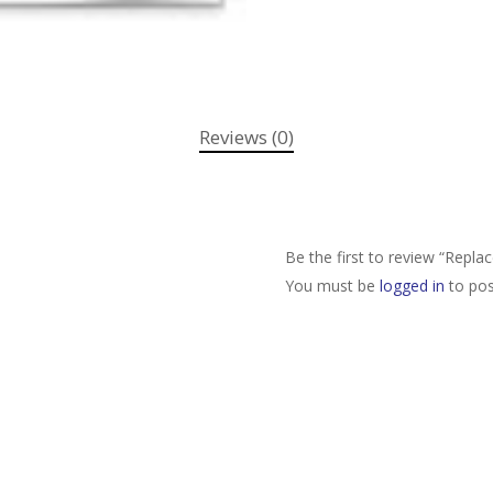
Reviews (0)
Be the first to review “Repla
You must be
logged in
to pos