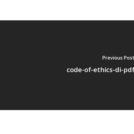
Previous Pos
code-of-ethics-di-pd