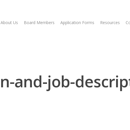
About Us
Board Members
Application Forms
Resources
Co
n-and-job-descrip