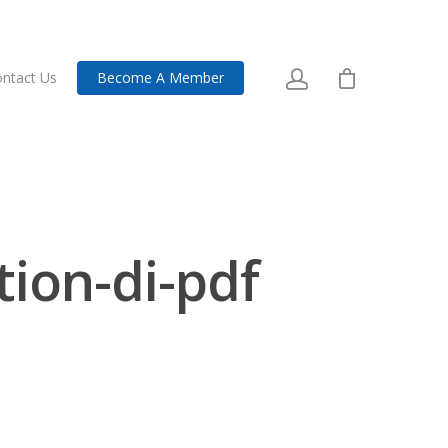
ntact Us
Become A Member
tion-di-pdf