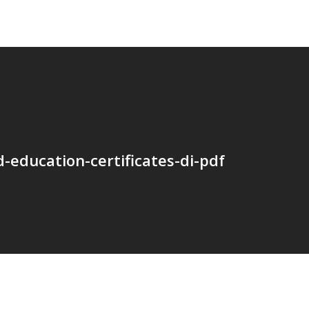
-education-certificates-di-pdf