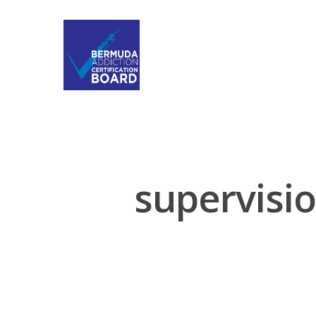
supervisio