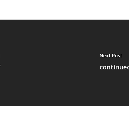
t
Next Post
f
continued