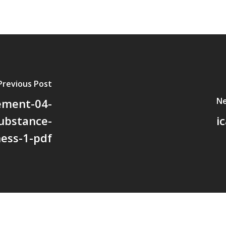
Previous Post
Ne
vement-04-
substance-
i
ness-1-pdf