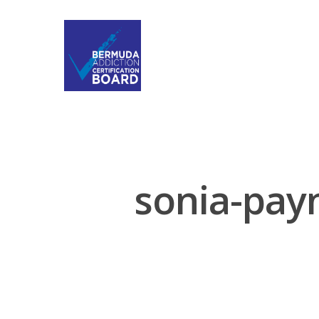
sonia-payn