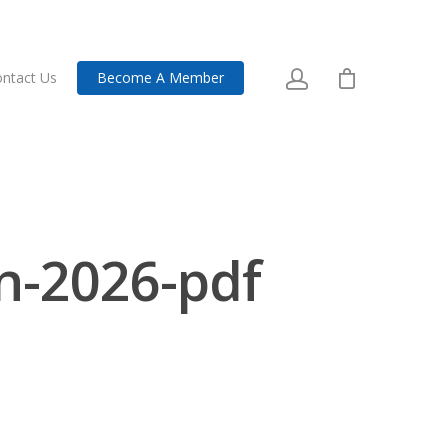
ntact Us
Become A Member
on-2026-pdf