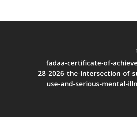
fadaa-certificate-of-achie
28-2026-the-intersection-of-
use-and-serious-mental-ill