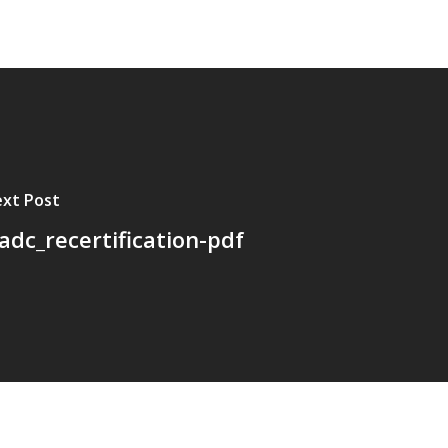
xt Post
cadc_recertification-pdf