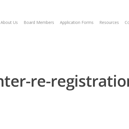
About Us
Board Members
Application Forms
Resources
Co
ter-re-registrati