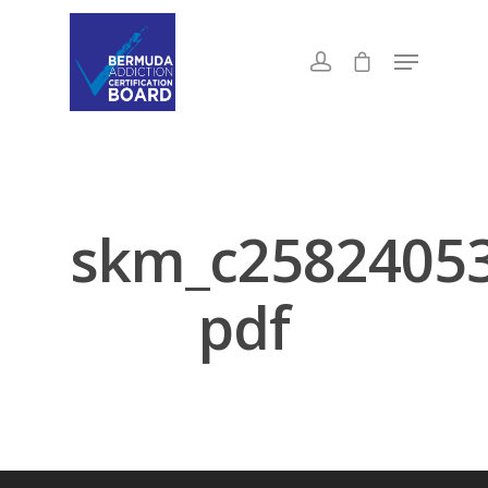
skm_c2582405
pdf
About Us