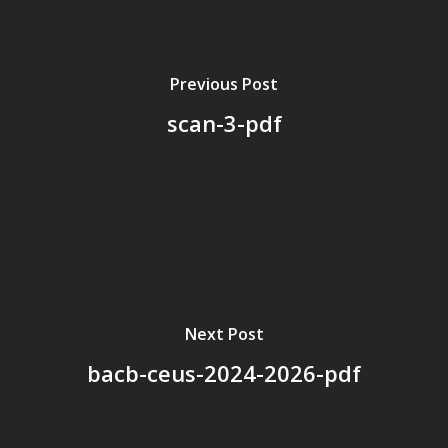
Board Members
Application Forms
Previous Post
Resources
scan-3-pdf
Contact Us
Become A Membe
Next Post
bacb-ceus-2024-2026-pdf