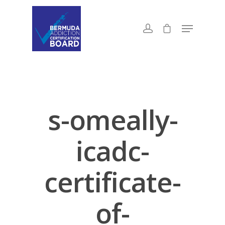
s-omeally-
icadc-
certificate-
of-