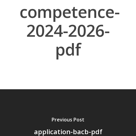
competence-
2024-2026-
pdf
About Us
Board Members
Application Forms
Resources
Contact Us
Become A Membe
Previous Post
application-bacb-pdf