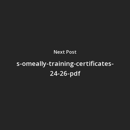
Next Post
s-omeally-training-certificates-
24-26-pdf