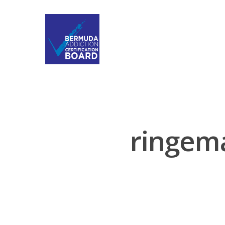
ringem