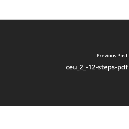
Previous Post
ceu_2_-12-steps-pdf