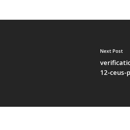
Next Post
verificat
12-ceus-