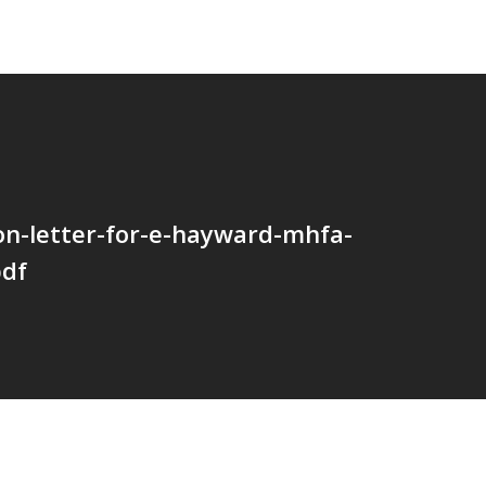
ion-letter-for-e-hayward-mhfa-
pdf