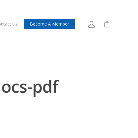
ntact Us
Become A Member
ocs-pdf