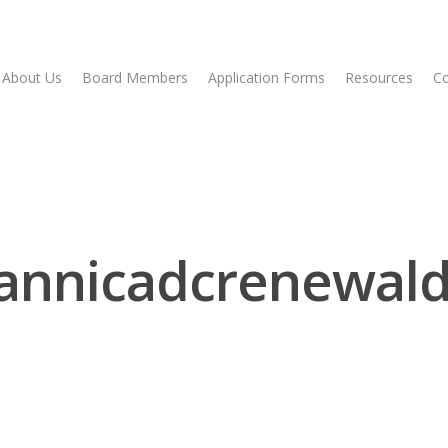
About Us
Board Members
Application Forms
Resources
Co
annicadcrenewald