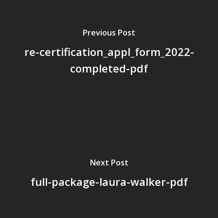
Board Members
Previous Post
Application Forms
re-certification_appl_form_2022-
Resources
completed-pdf
Contact Us
Become A Membe
Next Post
full-package-laura-walker-pdf