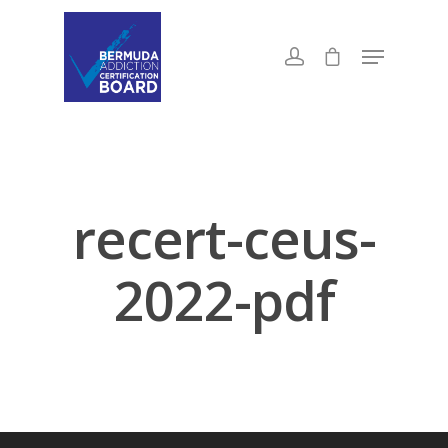
recert-ceus-
2022-pdf
About Us