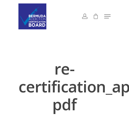
re-
certification_a
pdf