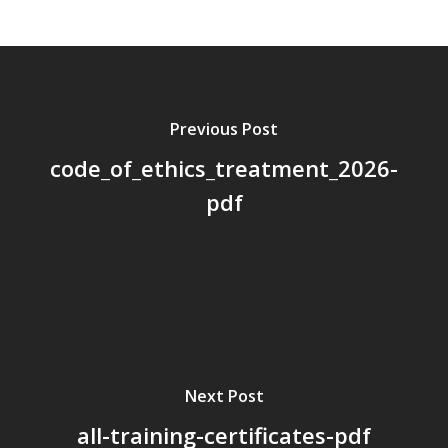
About Us
Board Members
Application Forms
Previous Post
Resources
code_of_ethics_treatment_2026-
Contact Us
pdf
Become A Membe
Next Post
all-training-certificates-pdf