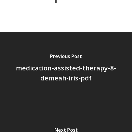
About Us
Board Members
Application Forms
Resources
Previous Post
Contact Us
medication-assisted-therapy-8-
Become A Membe
demeah-iris-pdf
Next Post