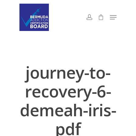
journey-to-
recovery-6-
demeah-iris-
pdf