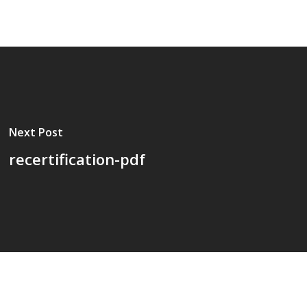
Next Post
recertification-pdf