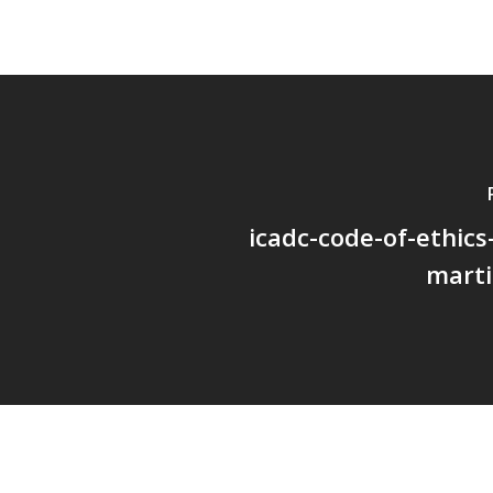
icadc-code-of-ethics
marti