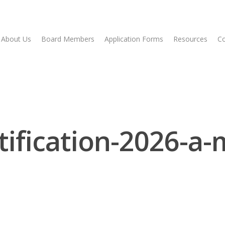
About Us
Board Members
Application Forms
Resources
Co
tification-2026-a