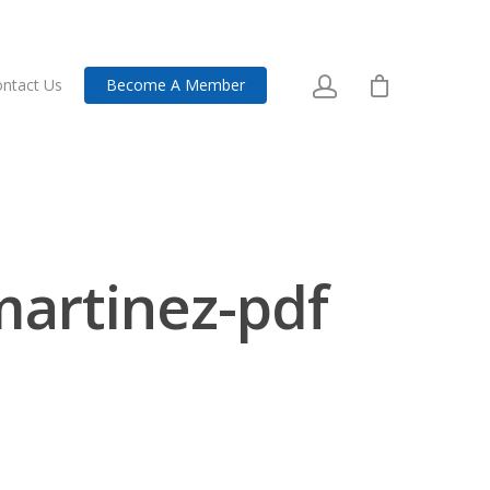
ntact Us
Become A Member
-martinez-pdf