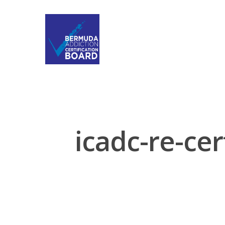
icadc-re-cer