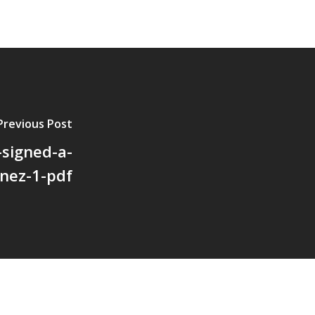
Previous Post
-signed-a-
nez-1-pdf