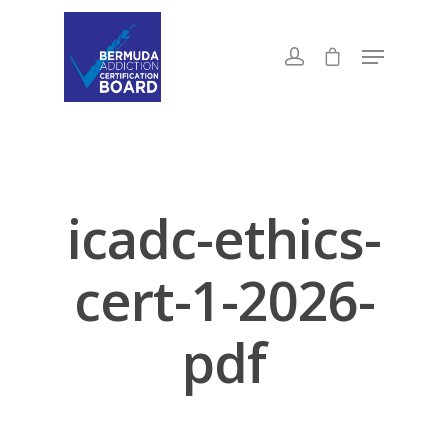
icadc-ethics-
cert-1-2026-
pdf