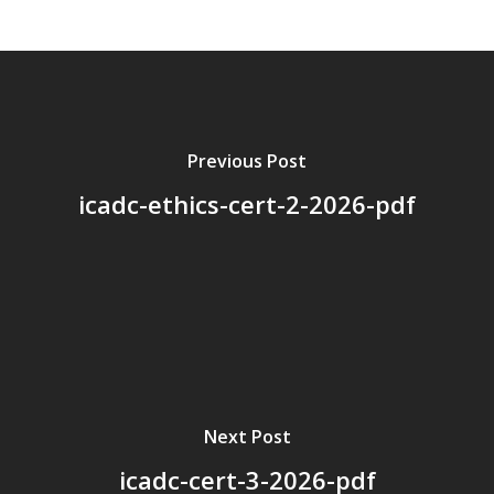
About Us
Board Members
Application Forms
Resources
Previous Post
icadc-ethics-cert-2-2026-pdf
Contact Us
Become A Membe
Next Post
icadc-cert-3-2026-pdf