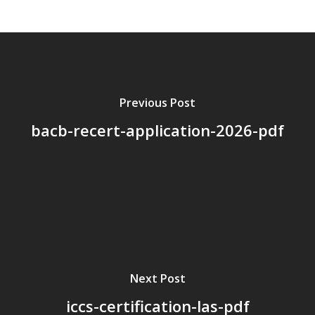
About Us
Board Members
Application Forms
Resources
Previous Post
bacb-recert-application-2026-pdf
Contact Us
Become A Membe
Next Post
iccs-certification-las-pdf