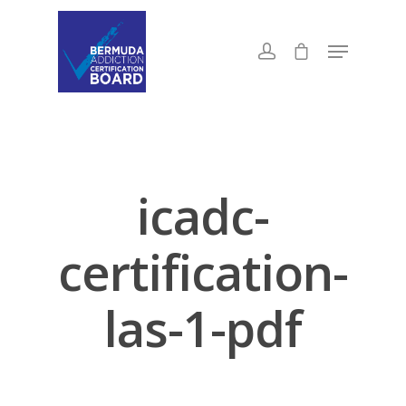
icadc-
certification-
las-1-pdf