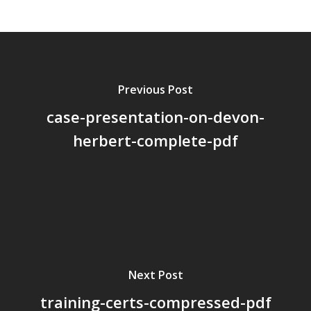
About Us
Board Members
Application Forms
Previous Post
Resources
case-presentation-on-devon-
Contact Us
herbert-complete-pdf
Become A Membe
Next Post
training-certs-compressed-pdf