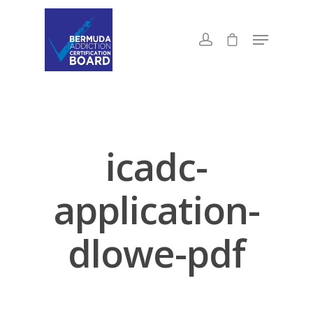
icadc-
application-
dlowe-pdf