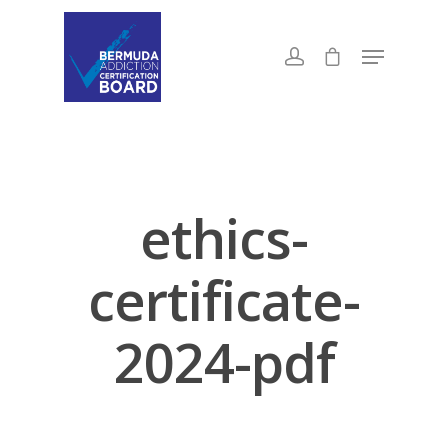
ethics-
certificate-
2024-pdf