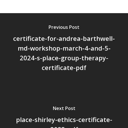
About Us
Board Members
Previous Post
Application Forms
certificate-for-andrea-barthwell-
Resources
md-workshop-march-4-and-5-
Contact Us
2024-s-place-group-therapy-
Become A Membe
certificate-pdf
Next Post
place-shirley-ethics-certificate-