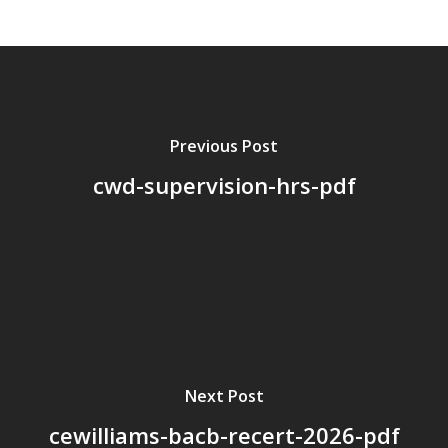
About Us
Board Members
Application Forms
Resources
Previous Post
cwd-supervision-hrs-pdf
Contact Us
Become A Membe
Next Post
cewilliams-bacb-recert-2026-pdf