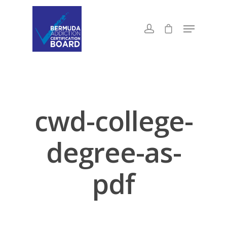
cwd-college-
degree-as-
pdf