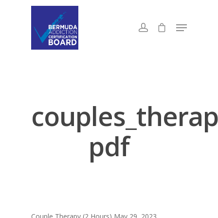
couples_therap
pdf
Couple Therapy (2 Hours) May 29, 2023