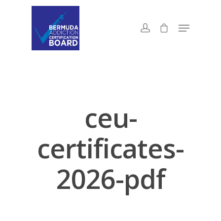
ceu-
certificates-
2026-pdf