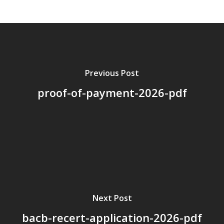
About Us
Board Members
Application Forms
Resources
Previous Post
proof-of-payment-2026-pdf
Contact Us
Become A Membe
Next Post
bacb-recert-application-2026-pdf