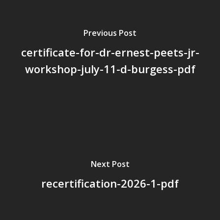
Board Members
Previous Post
Application Forms
certificate-for-dr-ernest-peets-jr-
Resources
workshop-july-11-d-burgess-pdf
Contact Us
Become A Membe
Next Post
recertification-2026-1-pdf