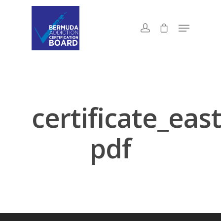
certificate_ea
pdf
About Us