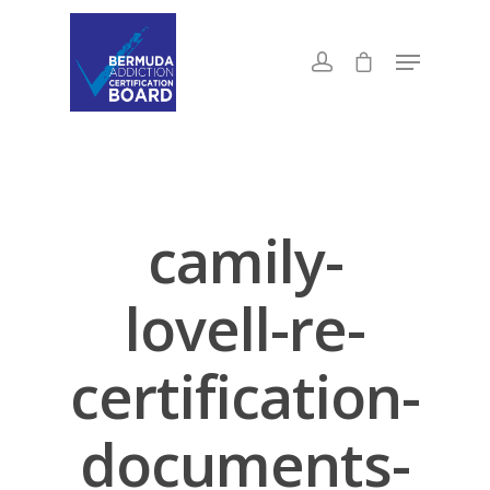
camily-
lovell-re-
certification-
documents-