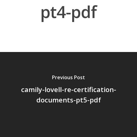
pt4-pdf
About Us
Board Members
Application Forms
Resources
Contact Us
Previous Post
camily-lovell-re-certification-
Become A Membe
documents-pt5-pdf