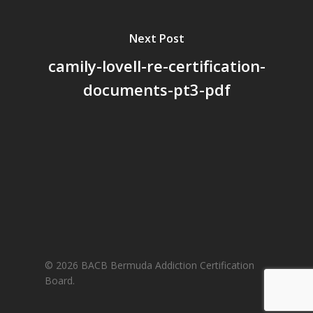
Next Post
camily-lovell-re-certification-
documents-pt3-pdf
© 2026 BACB Bermuda Addiction Certification
Board.