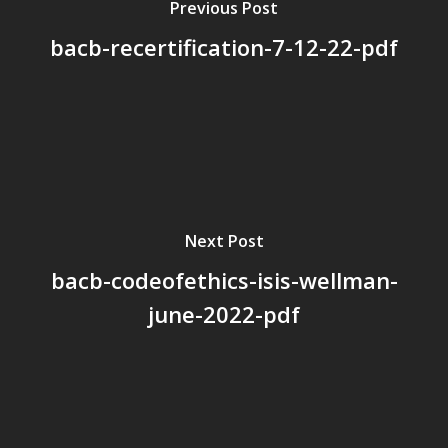
Previous Post
bacb-recertification-7-12-22-pdf
Next Post
bacb-codeofethics-isis-wellman-
june-2022-pdf