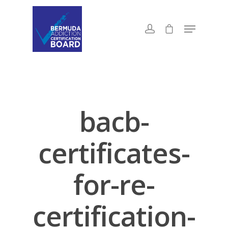
bacb-
certificates-
for-re-
certification-