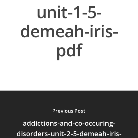
unit-1-5-
demeah-iris-
pdf
About Us
Board Members
Application Forms
Resources
Contact Us
Become A Membe
Previous Post
addictions-and-co-occuring-
disorders-unit-2-5-demeah-iris-