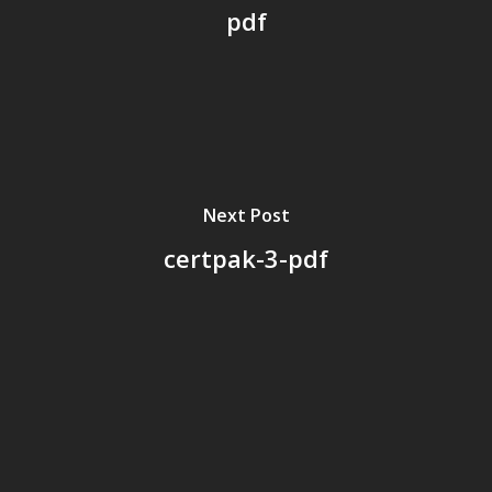
pdf
Next Post
certpak-3-pdf