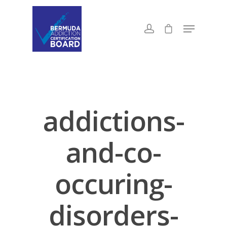
addictions-
and-co-
occuring-
disorders-