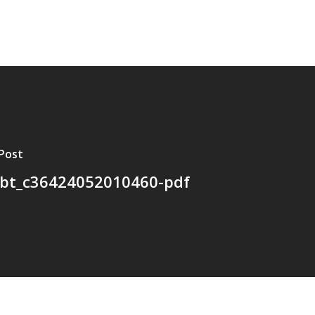
Post
bt_c36424052010460-pdf