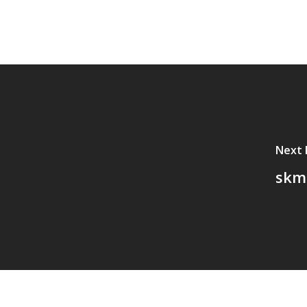
Next 
skm