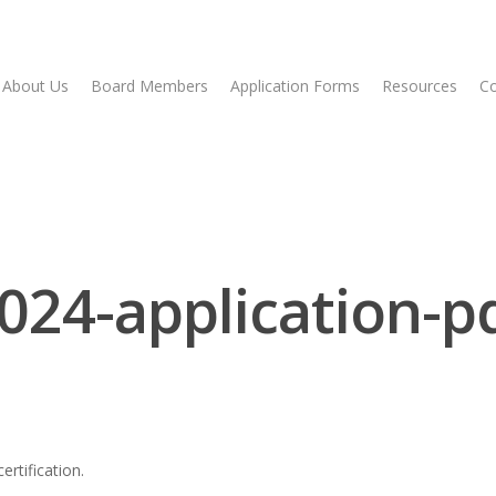
About Us
Board Members
Application Forms
Resources
Co
024-application-p
rtification.