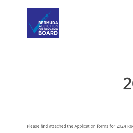
2
Please find attached the Application forms for 2024 Rece