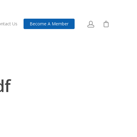
ntact Us
Become A Member
df