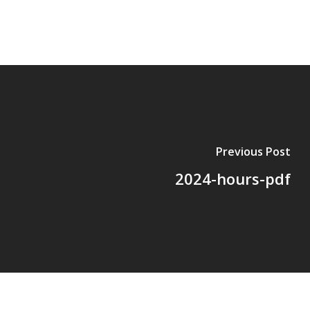
Previous Post
2024-hours-pdf